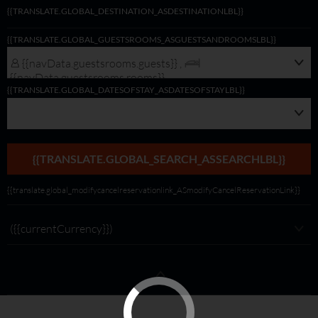
{{TRANSLATE.GLOBAL_DESTINATION_ASDESTINATIONLBL}}
{{navData.guestsrooms.guests}}/
{{TRANSLATE.GLOBAL_GUESTSROOMS_ASGUESTSANDROOMSLBL}}
{{navData.guestsrooms.rooms}},
{{selectedLocation?selectedLocation:$rootScope.translate.global_alldest_ASalld
{{navData.guestsrooms.guests}} ,
{{translate.global_viewmodifylink_MobileGNBViewModify_Link}}
{{navData.guestsrooms.rooms}}
{{TRANSLATE.GLOBAL_DATESOFSTAY_ASDATESOFSTAYLBL}}
{{TRANSLATE.GLOBAL_SEARCH_ASSEARCHLBL}}
{{translate.global_modifycancelreservationlink_ASmodifyCancelReservationLink}}
({{currentCurrency}})