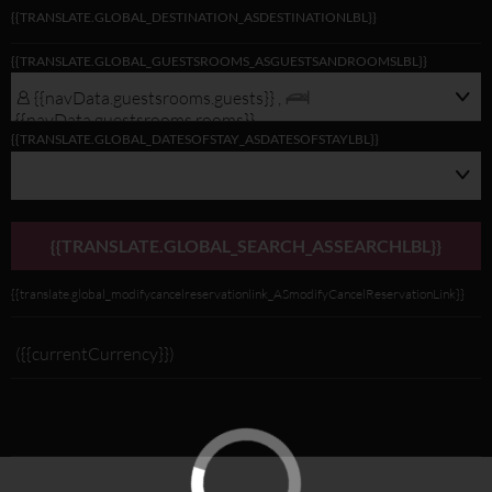
{{TRANSLATE.GLOBAL_DESTINATION_ASDESTINATIONLBL}}
{{navData.guestsrooms.guests}}/
{{TRANSLATE.GLOBAL_GUESTSROOMS_ASGUESTSANDROOMSLBL}}
{{navData.guestsrooms.rooms}},
{{selectedLocation?selectedLocation:$rootScope.translate.global_alldest_ASalld
{{navData.guestsrooms.guests}} ,
{{translate.global_viewmodifylink_MobileGNBViewModify_Link}}
{{navData.guestsrooms.rooms}}
{{TRANSLATE.GLOBAL_DATESOFSTAY_ASDATESOFSTAYLBL}}
{{TRANSLATE.GLOBAL_SEARCH_ASSEARCHLBL}}
{{translate.global_modifycancelreservationlink_ASmodifyCancelReservationLink}}
({{currentCurrency}})